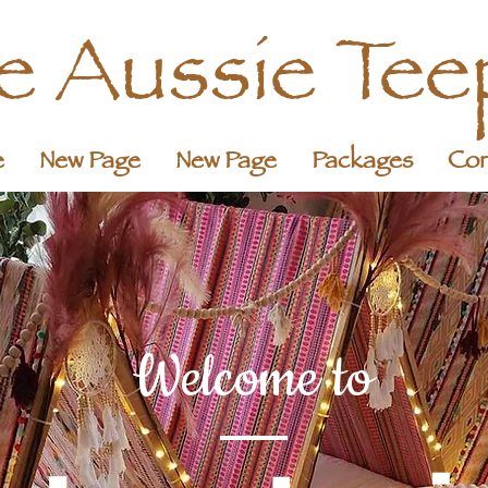
le Aussie Tee
e
New Page
New Page
Packages
Con
Welcome to