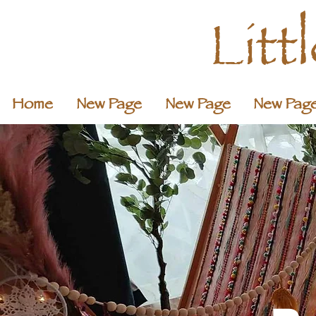
Litt
Home
New Page
New Page
New Pag