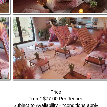
Price
From* $77.00 Per Teepee
Subject to Availability - *conditions apply