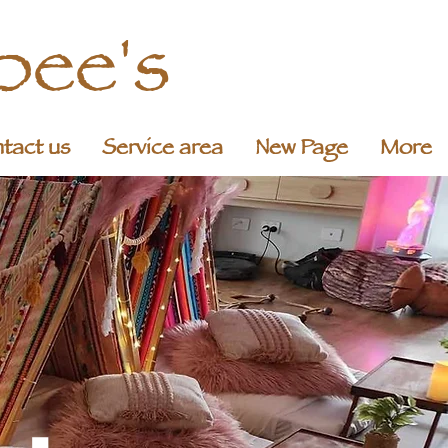
pee's
tact us
Service area
New Page
More