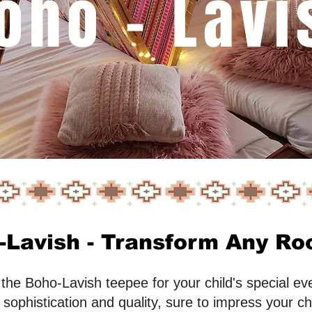
oho - Lavi
Lavish - Transform Any Roo
he Boho-Lavish teepee for your child's special even
sophistication and quality, sure to impress your ch