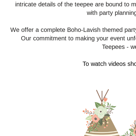
intricate details of the teepee are bound to
with party plannin
We offer a complete Boho-Lavish themed party
Our commitment to making your event unfor
Teepees - we
To watch videos sho