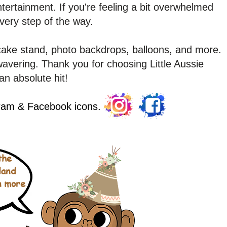
tertainment. If you're feeling a bit overwhelmed
every step of the way.
cake stand, photo backdrops, balloons, and more.
vering. Thank you for choosing Little Aussie
an absolute hit!
gram & Facebook icons.
the
land
n more