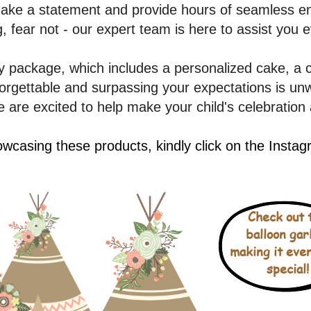
 make a statement and provide hours of seamless en
g, fear not - our expert team is here to assist you 
 package, which includes a personalized cake, a 
gettable and surpassing your expectations is unwa
 are excited to help make your child's celebration 
wcasing these products, kindly click on the Insta
Check out 
balloon gar
making it eve
special!