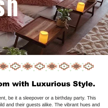
sh
m with Luxurious Style.
t, be it a sleepover or a birthday party. This
ild and their guests alike. The vibrant hues and