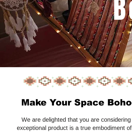
B
Make Your Space Boho-
We are delighted that you are considering t
exceptional product is a true embodiment of 