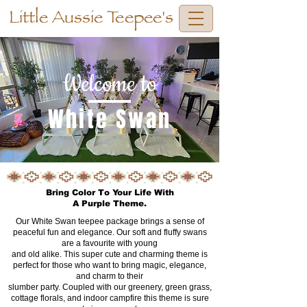
Little Aussie Teepee's
Welcome to
White Swan
Bring Color To Your Life With
A Purple Theme.
Our White Swan teepee package brings a sense of
peaceful fun and elegance. Our soft and fluffy swans
are a favourite with young
and old alike. This super cute and charming theme is
perfect for those who want to bring magic, elegance,
and charm to their
slumber party. Coupled with our greenery, green grass,
cottage florals, and indoor campfire this theme is sure