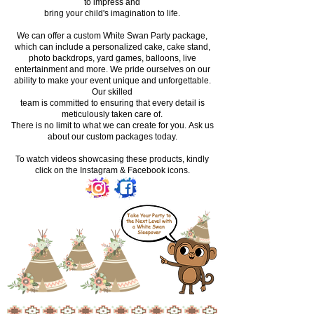
to impress and
bring your child's imagination to life.
We can offer a custom White Swan Party package,
which can include a personalized cake, cake stand,
photo backdrops, yard games, balloons, live
entertainment and more. We pride ourselves on our
ability to make your event unique and unforgettable.
Our skilled
team is committed to ensuring that every detail is
meticulously taken care of.
There is no limit to what we can create for you.
Ask us
about our custom packages today.
To watch videos showcasing these products, kindly
click on the Instagram & Facebook icons.
Take Your Party to
the Next Level with
a White Swan
Sleepover