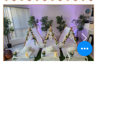
Price
From* $77.00 Per Teepee
Subject to Availability - *conditions apply
Enquire today!
Little Aussie Teepee's
​​​Registered Trade Mark
for the following goods and service
s