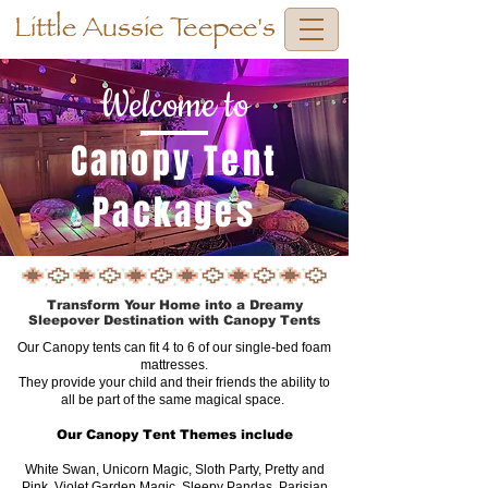
Little Aussie Teepee's
Welcome to
Canopy Tent
Packages
Transform Your Home into a Dreamy
Sleepover Destination with Canopy Tents
Our Canopy tents can fit 4 to 6 of our single-bed foam
mattresses.
They provide your child and their friends the ability to
all be part of the same magical space.
Our Canopy Tent Themes include
White Swan, Unicorn Magic, Sloth Party, Pretty and
Pink, Violet Garden Magic, Sleepy Pandas, Parisian