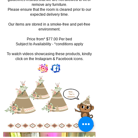
remove any furniture.
Please ensure that the room is cleared prior to our
expected delivery time.
Our items are stored in a smoke-free and pet-free
environment.
Price from* $77.00 Per bed
Subject to Availability - *conditions apply
To watch videos showcasing these products, kindly
click on the Instagram & Facebook icons.
Wow...
That's
awesome