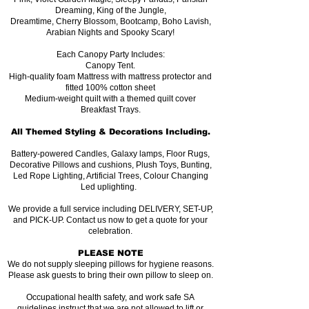
Dreaming, King of the Jungle,
Dreamtime, Cherry Blossom, Bootcamp, Boho Lavish,
Arabian Nights and Spooky Scary!
Each Canopy Party Includes:
Canopy Tent.
High-quality foam Mattress with mattress protector and
fitted 100% cotton sheet
Medium-weight quilt with a themed quilt cover
Breakfast Trays.
All Themed Styling & Decorations Including.
Battery-powered Candles, Galaxy lamps, Floor Rugs,
Decorative Pillows and cushions, Plush Toys, Bunting,
Led Rope Lighting, Artificial Trees, Colour Changing
Led uplighting.
We provide a full service including DELIVERY, SET-UP,
and PICK-UP. Contact us now to get a quote for your
celebration.
PLEASE NOTE
We do not supply sleeping pillows for hygiene reasons.
Please ask guests to bring their own pillow to sleep on.
Occupational health safety, and work safe SA
guidelines instruct that we are not allowed to lift or