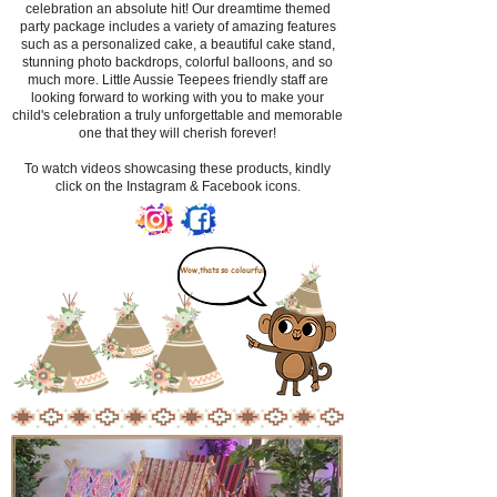
celebration an absolute hit! Our dreamtime themed
party package includes a variety of amazing features
such as a personalized cake, a beautiful cake stand,
stunning photo backdrops, colorful balloons, and so
much more. Little Aussie Teepees friendly staff are
looking forward to working with you to make your
child's celebration a truly unforgettable and memorable
one that they will cherish forever!
​To watch videos showcasing these products, kindly
click on the Instagram & Facebook icons.
Wow,thats so colourful