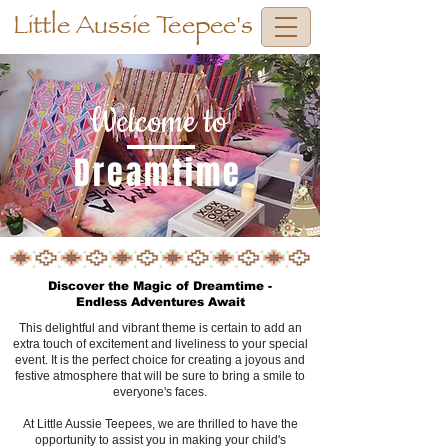
Little Aussie Teepee's
Welcome to
Dreamtime
Discover the Magic of Dreamtime -
Endless Adventures Await
This delightful and vibrant theme is certain to add an
extra touch of excitement and liveliness to your special
event. It is the perfect choice for creating a joyous and
festive atmosphere that will be sure to bring a smile to
everyone's faces.
At Little Aussie Teepees, we are thrilled to have the
opportunity to assist you in making your child's