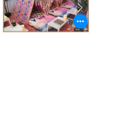
Price
From* $77.00 Per Teepee
Subject to Availability - *conditions apply
Enquire today!
Little Aussie Teepee's
​​​Registered Trade Mark
for the following goods and service
s
2019 Adelaide Starlight Entertainment
ALL RIGHTS RESERVED
A