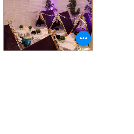
Price
From* $77.00 Per Teepee
Subject to Availability - *conditions apply
Enquire today!
Little Aussie Teepee's
​​​Registered Trade Mark
for the following goods and service
s
2019 Adelaide Starlight Entertainment
ALL RIGHTS RESERVED