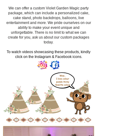
We can offer a custom Violet Garden Magic party
package, which can include a personalized cake,
cake stand, photo backdrops, balloons, live
entertainment and more. We pride ourselves on our
ability to make your event unique and
unforgettable. There is no limit to what we can
create for you, ask us about our custom packages
today.
​To watch videos showcasing these products, kindly
click on the Instagram & Facebook icons.
Wow..
I love colour
purple its my
favorite colour