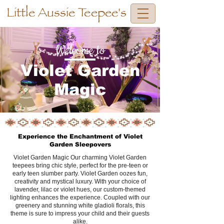
Little Aussie Teepee's
Welcome to
Violet Garden
Magic
Experience the Enchantment of Violet
Garden Sleepovers
Violet Garden Magic Our charming Violet Garden
teepees bring chic style, perfect for the pre-teen or
early teen slumber party. Violet Garden oozes fun,
creativity and mystical luxury. With your choice of
lavender, lilac or violet hues, our custom-themed
lighting enhances the experience. Coupled with our
greenery and stunning white gladioli florals, this
theme is sure to impress your child and their guests
alike.