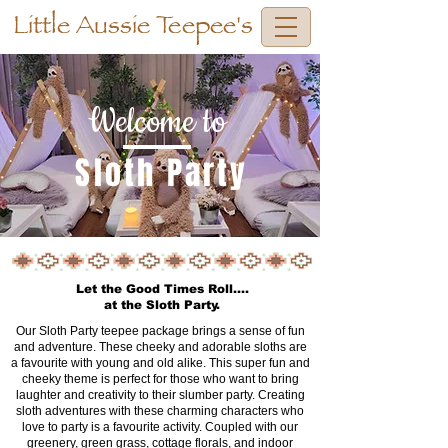
Little Aussie Teepee's
Welcome to
Sloth Party
Let the Good Times Roll....
at the Sloth Party.
Our Sloth Party teepee package brings a sense of fun
and adventure. These cheeky and adorable sloths are
a favourite with young and old alike. This super fun and
cheeky theme is perfect for those who want to bring
laughter and creativity to their slumber party. Creating
sloth adventures with these charming characters who
love to party is a favourite activity. Coupled with our
greenery, green grass, cottage florals, and indoor