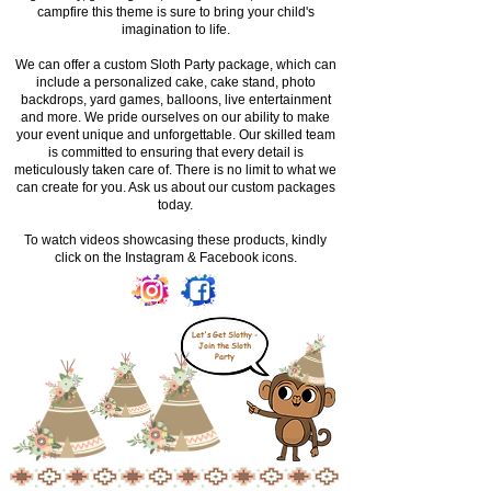
campfire this theme is sure to bring your child's
imagination to life.
We can offer a custom Sloth Party package, which can
include a personalized cake, cake stand, photo
backdrops, yard games, balloons, live entertainment
and more. We pride ourselves on our ability to make
your event unique and unforgettable. Our skilled team
is committed to ensuring that every detail is
meticulously taken care of. There is no limit to what we
can create for you. Ask us about our custom packages
today.
To watch videos showcasing these products, kindly
click on the Instagram & Facebook icons.
Let's Get Slothy -
Join the Sloth
Party