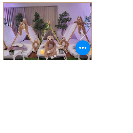
Price
From* $77.00 Per Teepee
Subject to Availability - *conditions apply
Enquire today!
Little Aussie Teepee's
​​​Registered Trade Mark
for the following goods and service
s